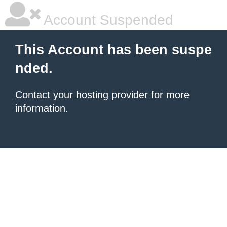
Account Suspended
This Account has been suspe
nded.
Contact your hosting provider
for more
information.